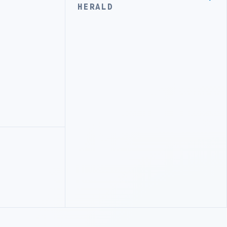
HERALD