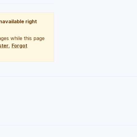
unavailable right
ges while this page
ster
,
Forgot