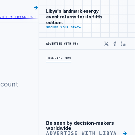
Libya's landmark energy
event returns for its fifth
ITY
LIBYAN RAILROADS ADVANCES RAILWAY PROJECT WITH HITACHI A
edition.
SECURE YOUR SEAT
→
ADVERTISE WITH US
→
X
Faceboo
Linke
TRENDING NOW
ccount
Be seen by decision-makers
Advertisement
worldwide
ADVERTISE WITH LIBYA