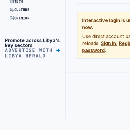
TECH
CULTURE
OPINION
Interactive login is 
now.
Use direct account pa
Promote across Libya's
Advertisement
reloads:
Sign in
,
Regi
key sectors
password
.
ADVERTISE WITH
LIBYA HERALD
Advertisement