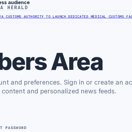
ess audience
YA HERALD
CUSTOMS AUTHORITY TO LAUNCH DEDICATED MEDICAL CUSTOMS FACIL
ers Area
t and preferences. Sign in or create an a
e content and personalized news feeds.
T PASSWORD