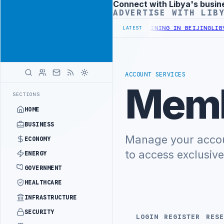
Connect with Libya's busin
Advertisement
ADVERTISE WITH LIB
NISTRY OFFICIALS BEGIN DIPLOMATIC TRAINING IN BEIJING
LIBYA 
LATEST
ACCOUNT SERVICES
Memb
SECTIONS
HOME
BUSINESS
Manage your accoun
ECONOMY
to access exclusiv
ENERGY
GOVERNMENT
HEALTHCARE
INFRASTRUCTURE
SECURITY
LOGIN
REGISTER
RESE