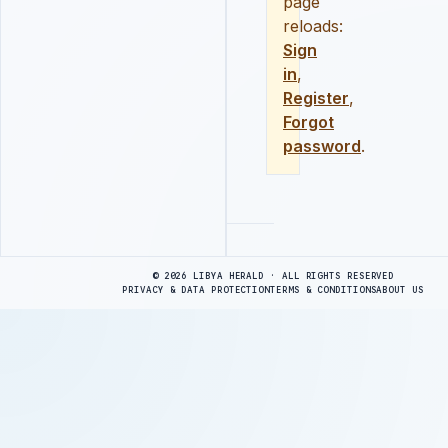
page
reloads:
Sign
in
,
Register
,
Forgot
password
.
Advertisement
© 2026 LIBYA HERALD · ALL RIGHTS RESERVED
PRIVACY & DATA PROTECTION
TERMS & CONDITIONS
ABOUT US