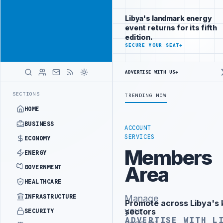
Connect with
Advertisement
Libya's
Libya's landmark energy
business
event returns for its fifth
audience
edition.
ADVERTISE
SECURE YOUR SEAT
→
WITH
LIBYA
HERALD
ADVERTISE WITH US
→
R 10,000 HOUSING UNITS IN SOUTHERN REGION
LIBYA APPROVES 6,0
LATEST
SECTIONS
TRENDING NOW
HOME
BUSINESS
ACCOUNT
SERVICES
ECONOMY
Members
ENERGY
Area
GOVERNMENT
HEALTHCARE
INFRASTRUCTURE
Manage
Promote across Libya's 
Advertisement
your
sectors
SECURITY
ADVERTISE WITH L