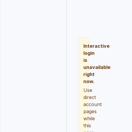
LOGIN
REGISTER
RESE
Interactive
login
is
unavailable
right
now.
Use
direct
account
pages
while
this