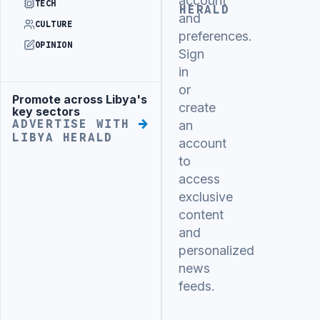
account
TECH
HERALD
and
CULTURE
preferences.
OPINION
Sign
in
or
Promote across Libya's
Advertisement
create
key sectors
ADVERTISE WITH
an
LIBYA HERALD
account
to
access
exclusive
content
and
personalized
news
feeds.