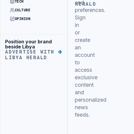
TECH
and
HERALD
preferences.
CULTURE
Sign
OPINION
in
or
create
Position your brand
Advertisement
beside Libya
an
ADVERTISE WITH
account
LIBYA HERALD
to
access
exclusive
content
and
personalized
news
feeds.