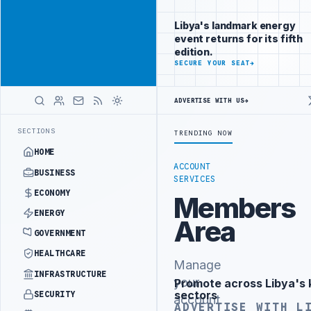
Position your
Advertisement
brand beside
Libya's landmark energy
Libya
event returns for its fifth
ADVERTISE
edition.
WITH
SECURE YOUR SEAT
→
LIBYA
HERALD
ADVERTISE WITH US
→
IPALITY SIGNS PRIVATE PARKING INVESTMENT CONTRACT
PFG CONFIR
LATEST
SECTIONS
TRENDING NOW
HOME
ACCOUNT
BUSINESS
SERVICES
ECONOMY
Members
ENERGY
Area
GOVERNMENT
HEALTHCARE
Manage
INFRASTRUCTURE
your
Promote across Libya's 
Advertisement
sectors
SECURITY
account
ADVERTISE WITH L