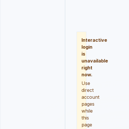
LOGIN
REGISTER
RESE
Interactive
login
is
unavailable
right
now.
Use
direct
account
pages
while
this
page