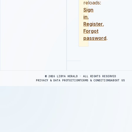
reloads:
Sign
in
,
Register
,
Forgot
password
.
Advertisement
© 2026 LIBYA HERALD · ALL RIGHTS RESERVED
PRIVACY & DATA PROTECTION
TERMS & CONDITIONS
ABOUT US