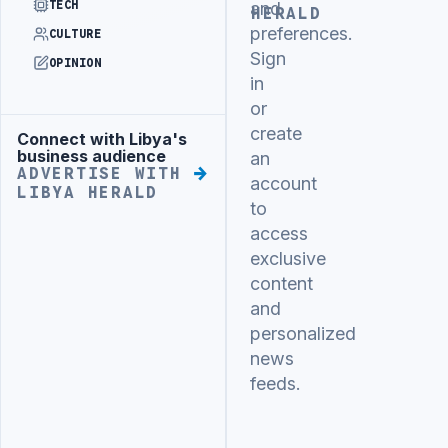
TECH
and
HERALD
preferences.
CULTURE
Sign
OPINION
in
or
create
Connect with Libya's
Advertisement
business audience
an
ADVERTISE WITH
account
LIBYA HERALD
to
access
exclusive
content
and
personalized
news
feeds.