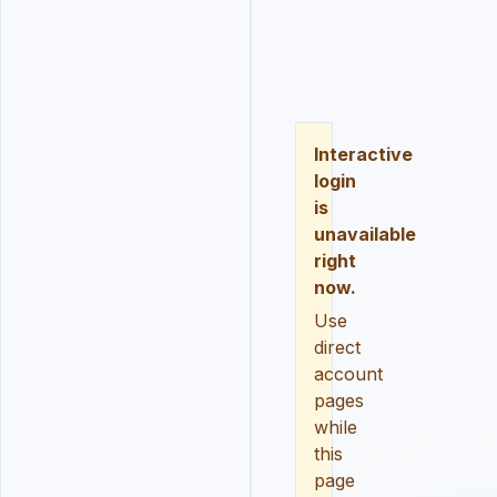
LOGIN
REGISTER
RESE
Interactive
login
is
unavailable
right
now.
Use
direct
account
pages
while
this
page