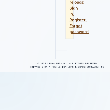
reloads:
Sign
in
,
Register
,
Forgot
password
.
Advertisement
© 2026 LIBYA HERALD · ALL RIGHTS RESERVED
PRIVACY & DATA PROTECTION
TERMS & CONDITIONS
ABOUT US