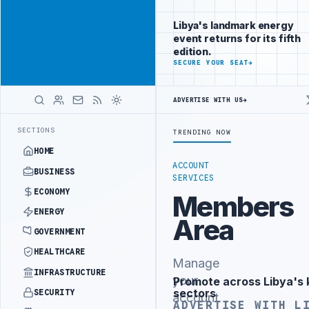
Promote
Advertisement
across Libya's
Libya's landmark energy
key sectors
event returns for its fifth
ADVERTISE
edition.
WITH
SECURE YOUR SEAT
→
LIBYA
HERALD
ADVERTISE WITH US
→
NISTRY OFFICIALS BEGIN DIPLOMATIC TRAINING IN BEIJING
LIBYA C
LATEST
SECTIONS
TRENDING NOW
HOME
ACCOUNT
BUSINESS
SERVICES
ECONOMY
Members
ENERGY
Area
GOVERNMENT
HEALTHCARE
Manage
INFRASTRUCTURE
your
Promote across Libya's 
Advertisement
sectors
SECURITY
account
ADVERTISE WITH L