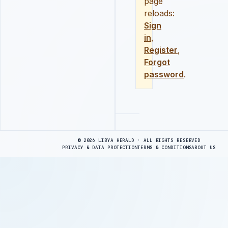
page
reloads:
Sign
in
,
Register
,
Forgot
password
.
Advertisement
© 2026 LIBYA HERALD · ALL RIGHTS RESERVED
PRIVACY & DATA PROTECTION
TERMS & CONDITIONS
ABOUT US