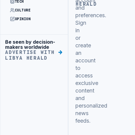
account
TECH
HERALD
and
CULTURE
preferences.
OPINION
Sign
in
or
Be seen by decision-
Advertisement
create
makers worldwide
ADVERTISE WITH
an
LIBYA HERALD
account
to
access
exclusive
content
and
personalized
news
feeds.