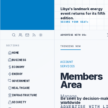
Be seen by
Advertisement
decision-
Libya's landmark energy
makers
event returns for its fifth
worldwide
edition.
ADVERTISE
SECURE YOUR SEAT
→
WITH
LIBYA
HERALD
ADVERTISE WITH US
→
DVANCES NATIONAL GREEN HYDROGEN STRATEGY
SIRTE OIL REACHES 11
LATEST
SECTIONS
TRENDING NOW
HOME
BUSINESS
ACCOUNT
SERVICES
ECONOMY
Members
ENERGY
Area
GOVERNMENT
HEALTHCARE
INFRASTRUCTURE
Manage
Be seen by decision-ma
Advertisement
your
worldwide
SECURITY
ADVERTISE WITH L