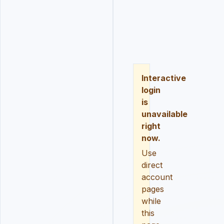
LOGIN
REGISTER
RESE
Interactive
login
is
unavailable
right
now.
Use
direct
account
pages
while
this