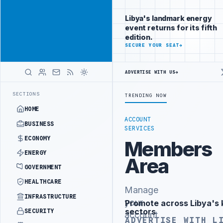
Position your
Advertisement
brand beside
Libya's landmark energy
Libya
event returns for its fifth
ADVERTISE
edition.
WITH
SECURE YOUR SEAT
→
LIBYA
HERALD
ADVERTISE WITH US
→
ISTRY OFFICIALS BEGIN DIPLOMATIC TRAINING IN BEIJING
LIBYA C
LATEST
SECTIONS
TRENDING NOW
HOME
ACCOUNT
BUSINESS
SERVICES
ECONOMY
Members
ENERGY
Area
GOVERNMENT
HEALTHCARE
Manage
INFRASTRUCTURE
your
Promote across Libya's 
Advertisement
sectors
SECURITY
account
ADVERTISE WITH L