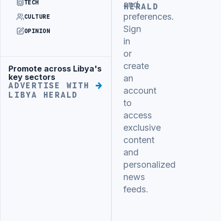
TECH
and
HERALD
preferences.
CULTURE
Sign
OPINION
in
or
create
Promote across Libya's
Advertisement
key sectors
an
ADVERTISE WITH
account
LIBYA HERALD
to
access
exclusive
content
and
personalized
news
feeds.