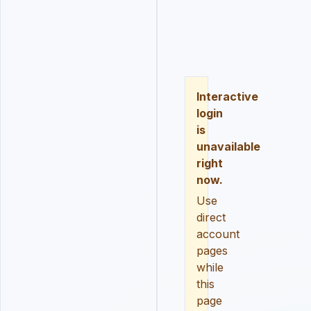
LOGIN
REGISTER
RESE
Interactive
login
is
unavailable
right
now.
Use
direct
account
pages
while
this
page