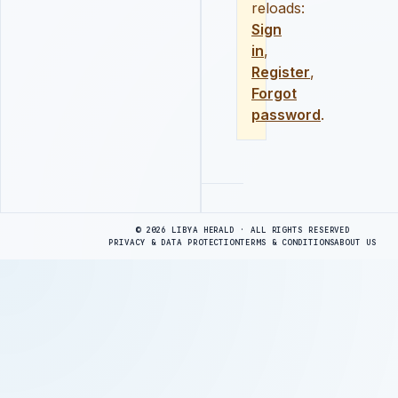
reloads:
Sign
in
,
Register
,
Forgot
password
.
Advertisement
© 2026 LIBYA HERALD · ALL RIGHTS RESERVED
PRIVACY & DATA PROTECTION
TERMS & CONDITIONS
ABOUT US