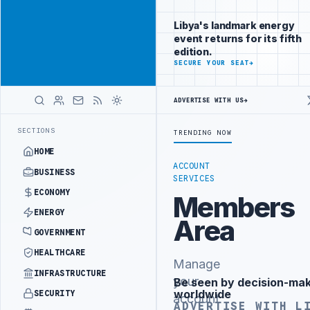
Position your
Advertisement
brand beside
Libya's landmark energy
Libya
event returns for its fifth
ADVERTISE
edition.
WITH
SECURE YOUR SEAT
→
LIBYA
HERALD
ADVERTISE WITH US
→
ST PHASE OF WESTERN BORDER SECURITY PROJECT
TEBA DISCUSSES S
LATEST
SECTIONS
TRENDING NOW
HOME
ACCOUNT
BUSINESS
SERVICES
ECONOMY
Members
ENERGY
Area
GOVERNMENT
HEALTHCARE
Manage
INFRASTRUCTURE
your
Be seen by decision-ma
Advertisement
worldwide
SECURITY
account
ADVERTISE WITH L