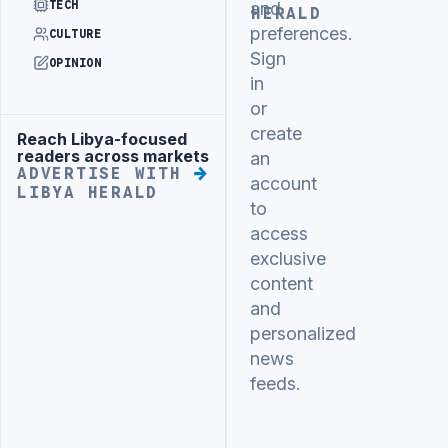
TECH
and
HERALD
preferences.
CULTURE
Sign
OPINION
in
or
create
Reach Libya-focused
Advertisement
readers across markets
an
ADVERTISE WITH
account
LIBYA HERALD
to
access
exclusive
content
and
personalized
news
feeds.