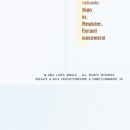
reloads:
Sign
in
,
Register
,
Forgot
password
.
Advertisement
© 2026 LIBYA HERALD · ALL RIGHTS RESERVED
PRIVACY & DATA PROTECTION
TERMS & CONDITIONS
ABOUT US