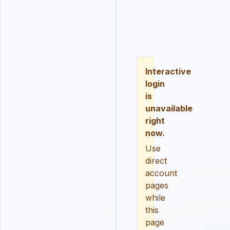
LOGIN
REGISTER
RESE
Interactive
login
is
unavailable
right
now.
Use
direct
account
pages
while
this
page