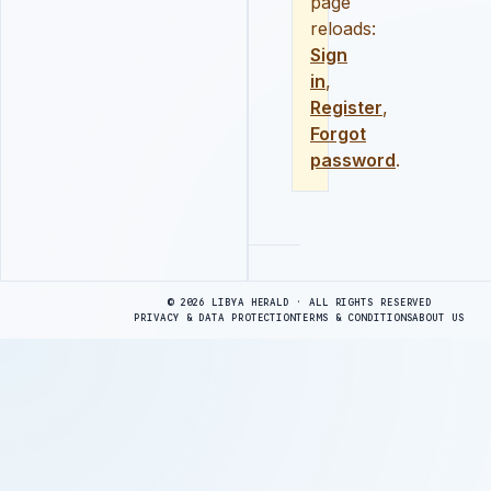
page
reloads:
Sign
in
,
Register
,
Forgot
password
.
Advertisement
© 2026 LIBYA HERALD · ALL RIGHTS RESERVED
PRIVACY & DATA PROTECTION
TERMS & CONDITIONS
ABOUT US