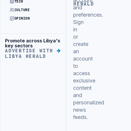
account
TECH
HERALD
and
CULTURE
preferences.
OPINION
Sign
in
or
Promote across Libya's
Advertisement
create
key sectors
ADVERTISE WITH
an
LIBYA HERALD
account
to
access
exclusive
content
and
personalized
news
feeds.