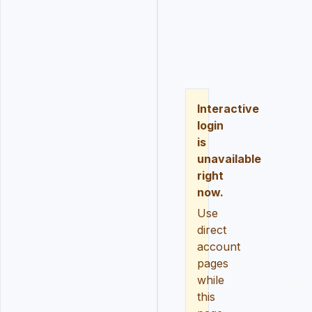
LOGIN
REGISTER
RESE
Interactive
login
is
unavailable
right
now.
Use
direct
account
pages
while
this