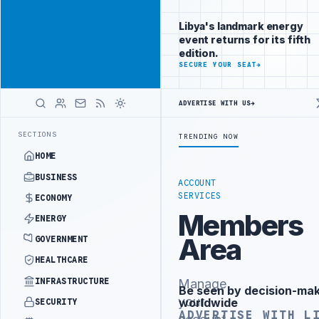
Be seen by
Advertisement
decision-
Libya's landmark energy
makers
event returns for its fifth
worldwide
edition.
ADVERTISE
SECURE YOUR SEAT
→
WITH
LIBYA
HERALD
ADVERTISE WITH US
→
BILLION BUDGET UNDER UNIFIED SPENDING ARRANGEMENT
LIBYA NDA 
LATEST
SECTIONS
TRENDING NOW
HOME
BUSINESS
ACCOUNT
SERVICES
ECONOMY
Members
ENERGY
Area
GOVERNMENT
HEALTHCARE
INFRASTRUCTURE
Manage
Be seen by decision-ma
Advertisement
your
worldwide
SECURITY
ADVERTISE WITH L