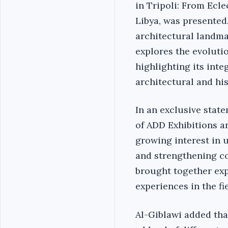
in Tripoli: From Ecle
Libya, was presente
architectural landma
explores the evolutio
highlighting its integ
architectural and his
In an exclusive stat
of ADD Exhibitions an
growing interest in 
and strengthening co
brought together exp
experiences in the fi
Al-Giblawi added tha