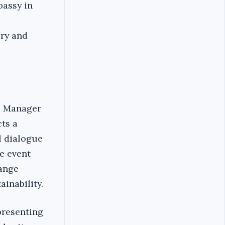
bassy in
ury and
al Manager
cts a
l dialogue
e event
hange
ainability.
presenting