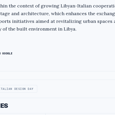
hin the context of growing Libyan-Italian cooperati
eritage and architecture, which enhances the exchang
orts initiatives aimed at revitalizing urban spaces
 of the built environment in Libya.
N GOOGLE
ITALIAN DESIGN DAY
IES