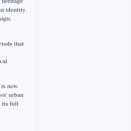
s heritage
n identity
sign,
riods that
d
cal
e is now
ies' urban
its full