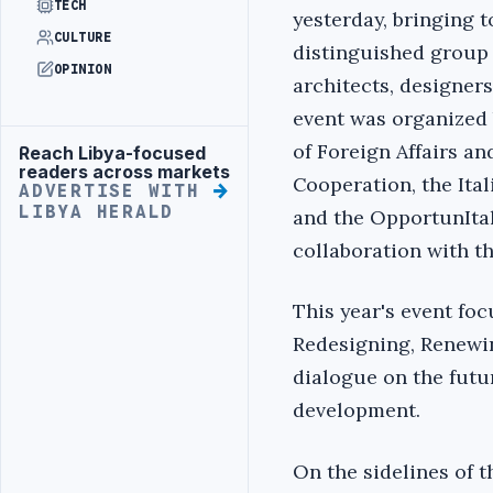
TECH
yesterday, bringing t
CULTURE
distinguished group 
OPINION
architects, designer
event was organized b
of Foreign Affairs an
Reach Libya-focused
Advertisement
readers across markets
Cooperation, the Ital
ADVERTISE WITH
LIBYA HERALD
and the OpportunItaly
collaboration with t
This year's event foc
Redesigning, Renewin
dialogue on the futur
development.
On the sidelines of t