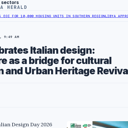
 sectors
YA HERALD
OR 10,000 HOUSING UNITS IN SOUTHERN REGION
LIBYA APPROVES 6,
, 9:49 AM
brates Italian design:
e as a bridge for cultural
n and Urban Heritage Reviva
talian Design Day 2026