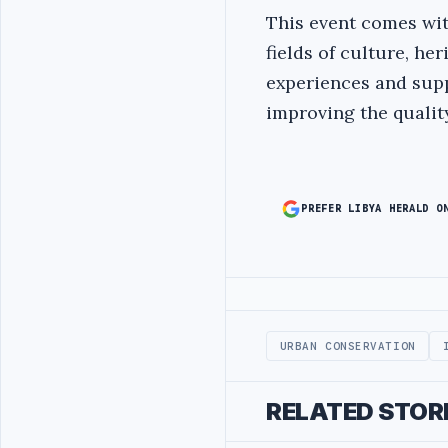
This event comes wit
fields of culture, h
experiences and supp
improving the quality
PREFER LIBYA HERALD O
Advertisement
URBAN CONSERVATION
RELATED STOR