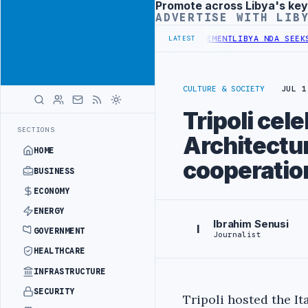
Promote across Libya's key
Advertisement
ADVERTISE WITH LIB
GET UNDER UNIFIED SPENDING ARRANGEMENT
LIBYA NDA SEEKS EOI F
LATEST
CULTURE & SOCIETY
JUL 1
Tripoli cele
SECTIONS
Architectur
HOME
cooperatio
BUSINESS
ECONOMY
ENERGY
Ibrahim Senusi
I
GOVERNMENT
Journalist
HEALTHCARE
INFRASTRUCTURE
SECURITY
Tripoli hosted the I