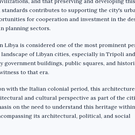
civilizations, and that preserving and developing thi
standards contributes to supporting the city's urba
rtunities for cooperation and investment in the de
an planning sectors.
 in Libya is considered one of the most prominent pe
landscape of Libyan cities, especially in Tripoli an
 government buildings, public squares, and histori
witness to that era.
on with the Italian colonial period, this architectur
tectural and cultural perspective as part of the cit
asis on the need to understand this heritage within 
ncompassing its architectural, political, and social