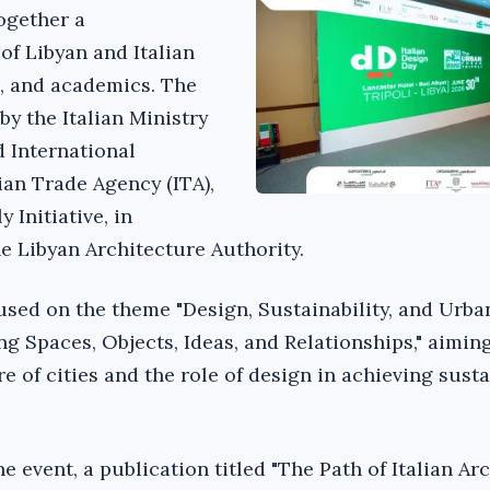
ogether a
of Libyan and Italian
s, and academics. The
y the Italian Ministry
d International
ian Trade Agency (ITA),
 Initiative, in
he Libyan Architecture Authority.
used on the theme "Design, Sustainability, and Urban
g Spaces, Objects, Ideas, and Relationships," aiming
e of cities and the role of design in achieving sust
he event, a publication titled "The Path of Italian Ar