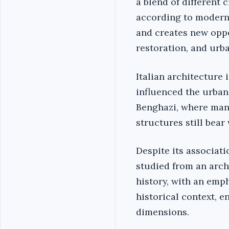
a blend of different 
according to modern 
and creates new oppo
restoration, and urb
Italian architecture
influenced the urban 
Benghazi, where many
structures still bear 
Despite its associati
studied from an archi
history, with an emph
historical context, e
dimensions.