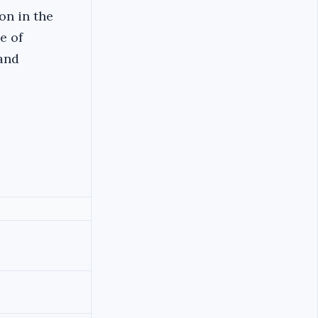
on in the
e of
 and