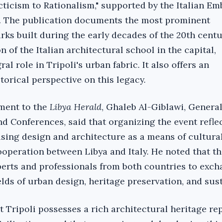
cticism to Rationalism," supported by the Italian Em
d. The publication documents the most prominent
rks built during the early decades of the 20th cent
n of the Italian architectural school in the capital,
ral role in Tripoli's urban fabric. It also offers an
torical perspective on this legacy.
ement to the
Libya Herald
, Ghaleb Al-Giblawi, Gener
d Conferences, said that organizing the event refle
using design and architecture as a means of cultura
operation between Libya and Italy. He noted that th
erts and professionals from both countries to exc
elds of urban design, heritage preservation, and sust
t Tripoli possesses a rich architectural heritage re