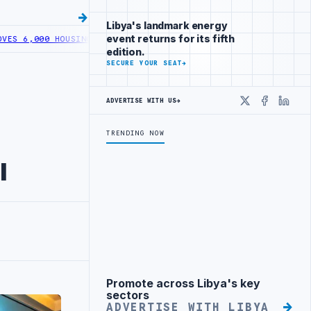
Libya's landmark energy
event returns for its fifth
000 HOUSING LOANS UNDER YOUTH INITIATIVE
LIBYA GENERAL UNION 
edition.
SECURE YOUR SEAT
→
ADVERTISE WITH US
→
X
Faceboo
Linke
TRENDING NOW
l
Promote across Libya's key
Advertisement
sectors
ADVERTISE WITH LIBYA