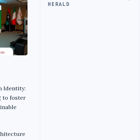
HERALD
 Identity:
 to foster
ainable
chitecture