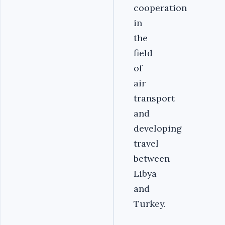
cooperation
in
the
field
of
air
transport
and
developing
travel
between
Libya
and
Turkey.