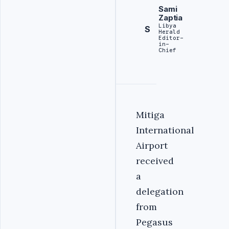
Sami
Zaptia
Libya
S
Herald
Editor-
in-
Chief
Mitiga
International
Airport
received
a
delegation
from
Pegasus