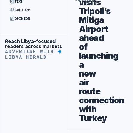
visits
TECH
Tripoli’s
CULTURE
Mitiga
OPINION
Airport
ahead
Reach Libya-focused
Advertisement
of
readers across markets
ADVERTISE WITH
launching
LIBYA HERALD
a
new
air
route
connection
with
Turkey