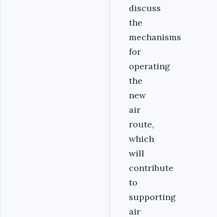
discuss
the
mechanisms
for
operating
the
new
air
route,
which
will
contribute
to
supporting
air