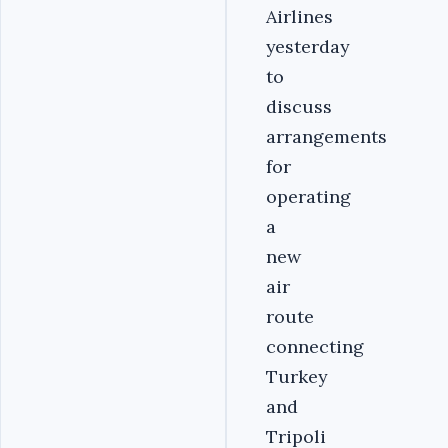
Airlines
yesterday
to
discuss
arrangements
for
operating
a
new
air
route
connecting
Turkey
and
Tripoli