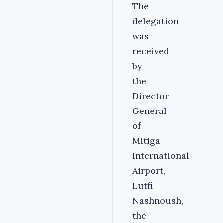
The
delegation
was
received
by
the
Director
General
of
Mitiga
International
Airport,
Lutfi
Nashnoush,
the