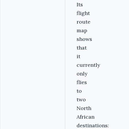
Its
flight
route
map
shows
that
it
currently
only
flies
to
two
North
African
destinations: