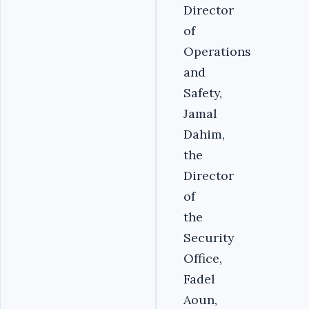
Director
of
Operations
and
Safety,
Jamal
Dahim,
the
Director
of
the
Security
Office,
Fadel
Aoun,