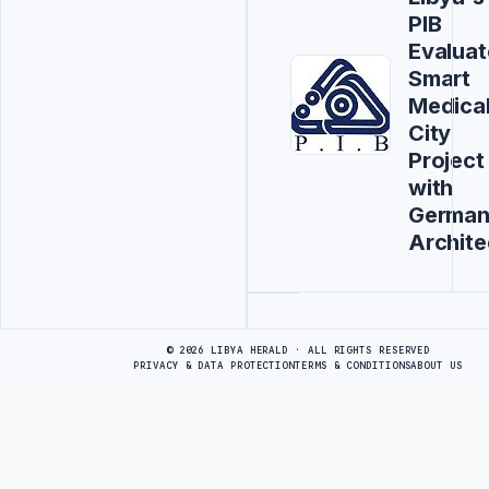
PIB
Evaluat
Smart
Medica
City
Project
with
Germa
Archite
Advertisement
© 2026 LIBYA HERALD · ALL RIGHTS RESERVED
PRIVACY & DATA PROTECTION
TERMS & CONDITIONS
ABOUT US