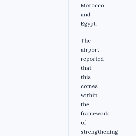
Morocco
and
Egypt.
The
airport
reported
that
this
comes
within
the
framework
of
strengthening