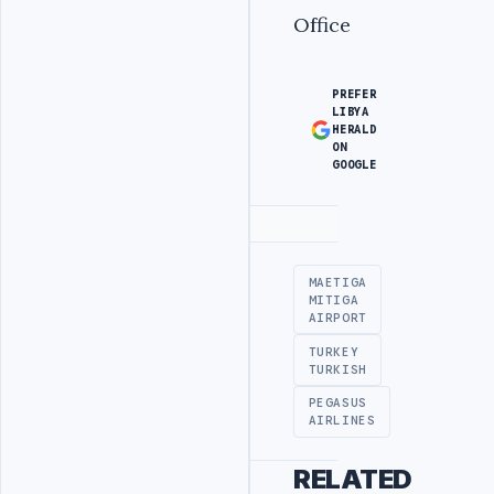
Office
PREFER
LIBYA
HERALD
ON
GOOGLE
Advertisement
MAETIGA
MITIGA
AIRPORT
TURKEY
TURKISH
PEGASUS
AIRLINES
RELATED