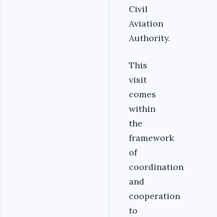
Civil
Aviation
Authority.
This
visit
comes
within
the
framework
of
coordination
and
cooperation
to