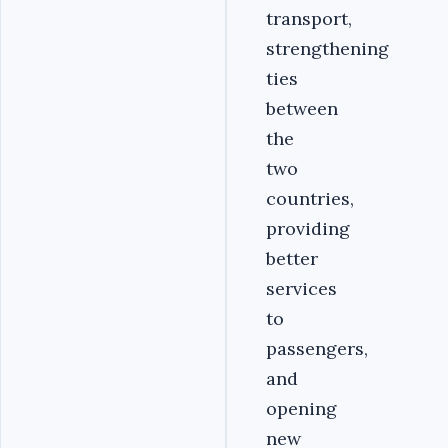
transport,
strengthening
ties
between
the
two
countries,
providing
better
services
to
passengers,
and
opening
new