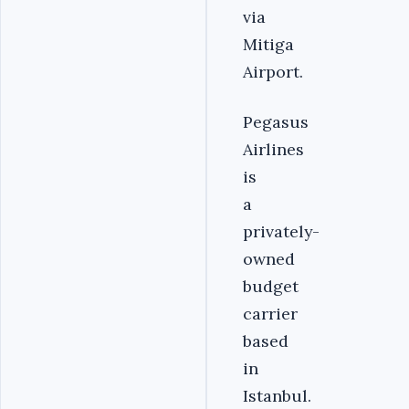
via
Mitiga
Airport.
Pegasus
Airlines
is
a
privately-
owned
budget
carrier
based
in
Istanbul.