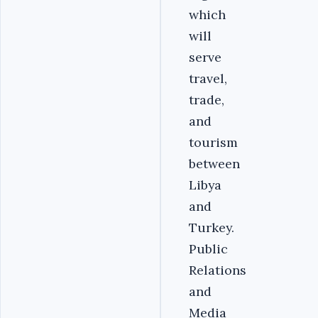
which
will
serve
travel,
trade,
and
tourism
between
Libya
and
Turkey.
Public
Relations
and
Media