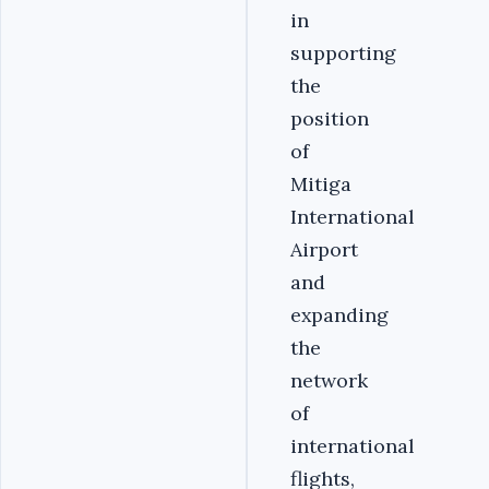
in
supporting
the
position
of
Mitiga
International
Airport
and
expanding
the
network
of
international
flights,