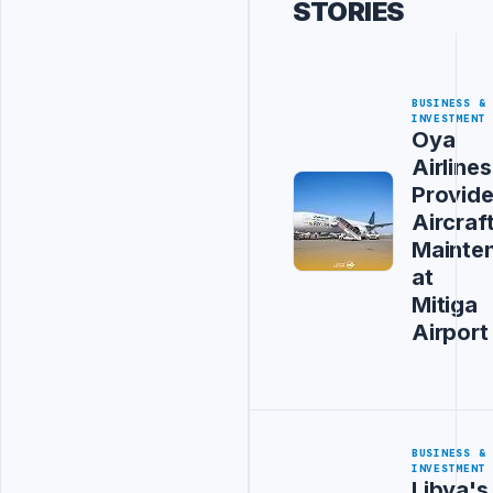
STORIES
BUSINESS &
INVESTMENT
Oya
Airlines
Provid
Aircraf
Mainte
at
Mitiga
Airport
BUSINESS &
INVESTMENT
Libya's