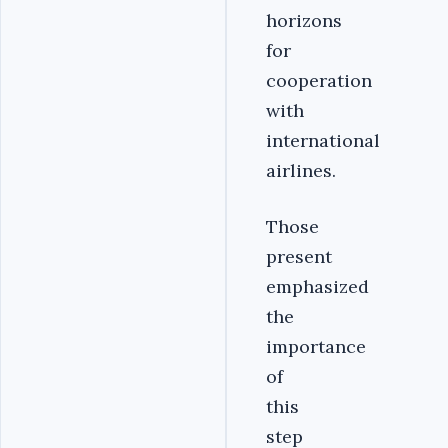
horizons
for
cooperation
with
international
airlines.
Those
present
emphasized
the
importance
of
this
step