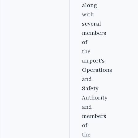
along
with
several
members
of
the
airport's
Operations
and
Safety
Authority
and
members
of
the