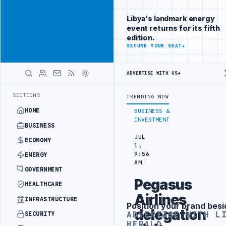
Promote
Advertisement
across Libya's
Libya's landmark energy
key sectors
event returns for its fifth
ADVERTISE
edition.
WITH
SECURE YOUR SEAT
→
LIBYA
HERALD
ADVERTISE WITH US
→
EFINERY DRONE ATTACK
JULYANA FREE PORT REPORTS 83 PERCENT RIS
LATEST
SECTIONS
TRENDING NOW
HOME
BUSINESS &
INVESTMENT
BUSINESS
JUL
ECONOMY
1,
9:56
ENERGY
AM
GOVERNMENT
Pegasus
HEALTHCARE
Airlines
INFRASTRUCTURE
Position your brand besi
Advertisement
delegation
ADVERTISE WITH L
SECURITY
HERALD