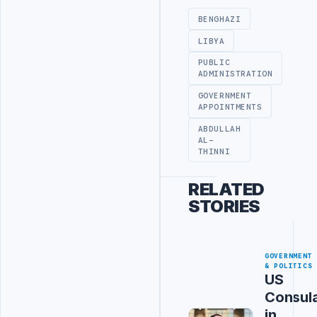
BENGHAZI
LIBYA
PUBLIC
ADMINISTRATION
GOVERNMENT
APPOINTMENTS
ABDULLAH
AL-
THINNI
RELATED
STORIES
GOVERNMENT
& POLITICS
US
Consul
in