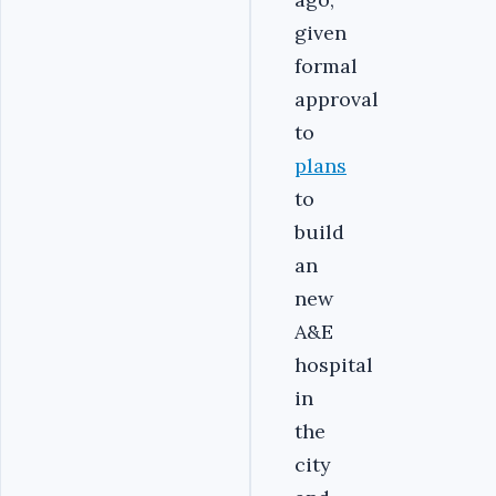
given
formal
approval
to
plans
to
build
an
new
A&E
hospital
in
the
city