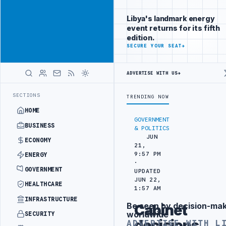
Connect with
Advertisement
Libya's
Libya's landmark energy
business
event returns for its fifth
audience
edition.
ADVERTISE
SECURE YOUR SEAT
→
WITH
LIBYA
HERALD
ADVERTISE WITH US
→
TS IN SOUTHERN REGION
LIBYA APPROVES 6,000 HOUSING LOANS UND
LATEST
SECTIONS
TRENDING NOW
HOME
GOVERNMENT
BUSINESS
& POLITICS
JUN
ECONOMY
21,
9:57 PM
ENERGY
·
GOVERNMENT
UPDATED
JUN 22,
HEALTHCARE
1:57 AM
INFRASTRUCTURE
Be seen by decision-ma
Cabinet
Advertisement
worldwide
SECURITY
decisions
ADVERTISE WITH L