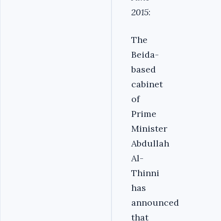
2015
:
The
Beida-
based
cabinet
of
Prime
Minister
Abdullah
Al-
Thinni
has
announced
that