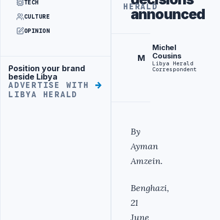
TECH
HERALD
announced
CULTURE
OPINION
Michel
Cousins
M
Libya Herald
Position your brand
Advertisement
Correspondent
beside Libya
ADVERTISE WITH
LIBYA HERALD
By
Ayman
Amzein.
Benghazi,
21
June