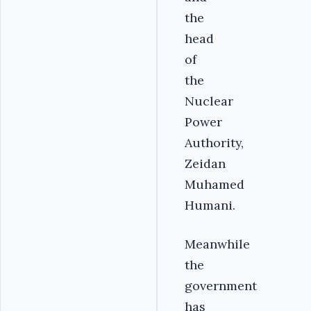
the
head
of
the
Nuclear
Power
Authority,
Zeidan
Muhamed
Humani.
Meanwhile
the
government
has