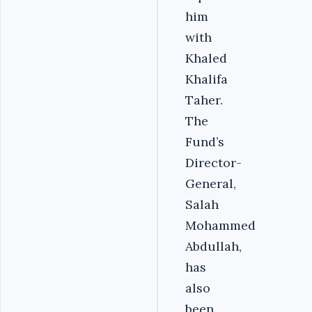
him
with
Khaled
Khalifa
Taher.
The
Fund’s
Director-
General,
Salah
Mohammed
Abdullah,
has
also
been