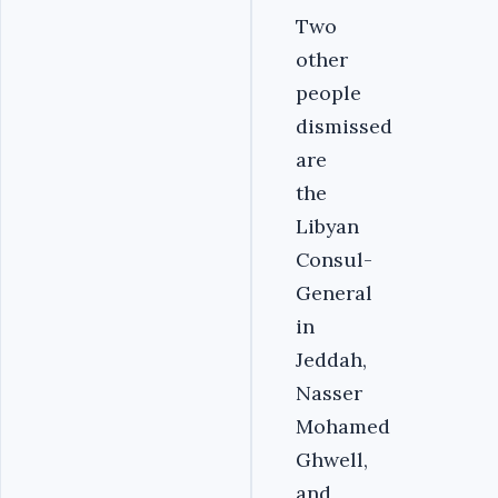
Two
other
people
dismissed
are
the
Libyan
Consul-
General
in
Jeddah,
Nasser
Mohamed
Ghwell,
and