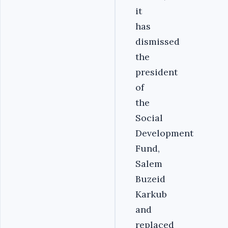
it
has
dismissed
the
president
of
the
Social
Development
Fund,
Salem
Buzeid
Karkub
and
replaced