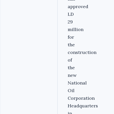
approved
LD
29
million
for
the
construction
of
the
new
National
Oil
Corporation
Headquarters
in