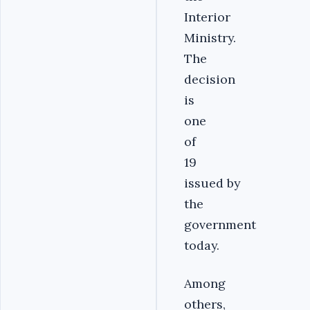
Interior
Ministry.
The
decision
is
one
of
19
issued by
the
government
today.
Among
others,