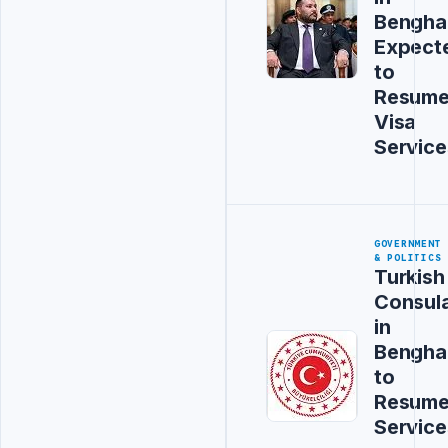
Bengha
Expect
to
Resum
Visa
Service
GOVERNMENT
& POLITICS
Turkish
Consul
in
Bengha
to
Resum
Service