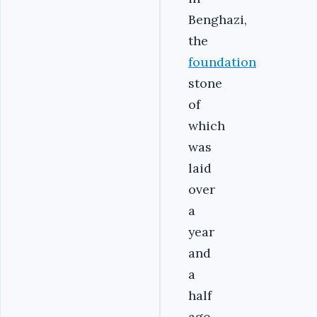
Benghazi,
the
foundation
stone
of
which
was
laid
over
a
year
and
a
half
ago,