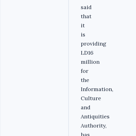
said
that
it
is
providing
LD16
million
for
the
Information,
Culture
and
Antiquities
Authority,
has