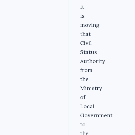
it
is
moving
that
Civil
Status
Authority
from
the
Ministry
of
Local
Government
to
the