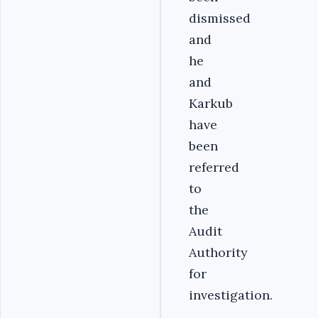
dismissed
and
he
and
Karkub
have
been
referred
to
the
Audit
Authority
for
investigation.