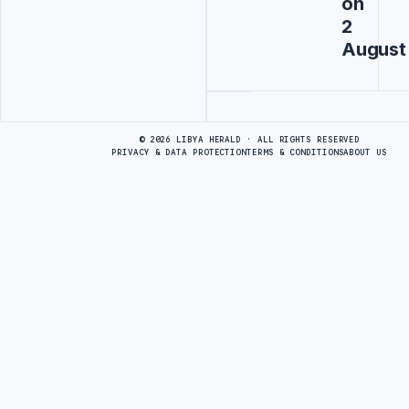
on
2
August
Advertisement
© 2026 LIBYA HERALD · ALL RIGHTS RESERVED
PRIVACY & DATA PROTECTION
TERMS & CONDITIONS
ABOUT US