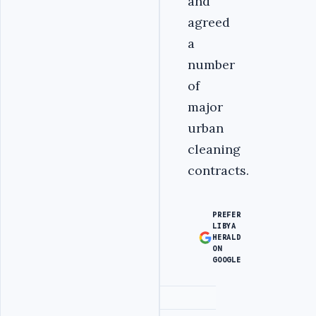
and
agreed
a
number
of
major
urban
cleaning
contracts.
PREFER
LIBYA
HERALD
ON
GOOGLE
Advertisement